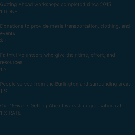
Getting Ahead workshops completed since 2015
1
DONE
Donations to provide meals transportation, clothing, and
events
$
1
Faithful Volunteers who give their time, effort, and
resources
1
%
People served from the Burlington and surrounding areas
1
%
Our 18-week Getting Ahead workshop graduation rate
1
% RATE