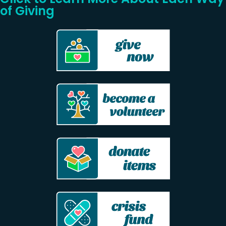
of Giving