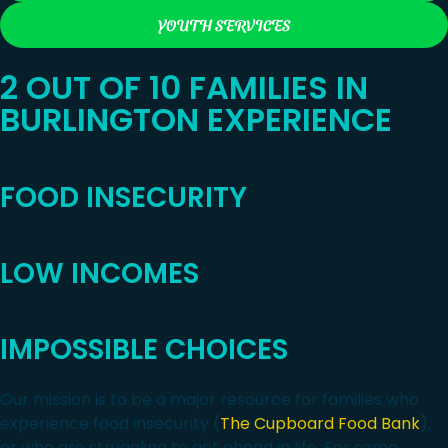
YOUTH SERVICES
2 OUT OF 10 FAMILIES IN
BURLINGTON EXPERIENCE
FOOD INSECURITY
LOW INCOMES
IMPOSSIBLE CHOICES
Our mission is to be a major resource for families who
experience food insecurity (
The Cupboard Food Bank
),
or who are struggling to get ahead in life. For some