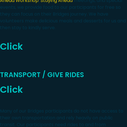
Ahead Workshop
,
Staying Ahead
meetings, and special
events, we provide food to our participants for free so
they can focus on their Bridges journey. We have
volunteers make delicious meals and desserts for us and
then stay to kindly serve.
Click
TRANSPORT / GIVE RIDES
Click
Many of our Bridges participants do not have access to
their own transportation and rely heavily on public
transit. Our participants need rides to and from