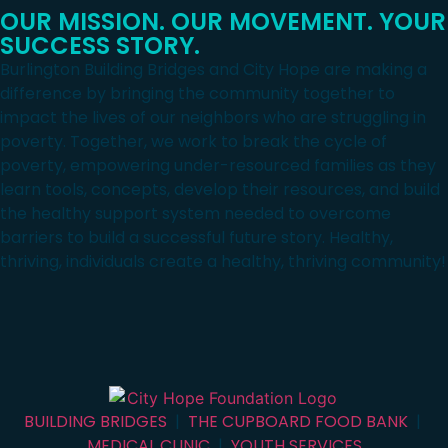
OUR MISSION. OUR MOVEMENT. YOUR
SUCCESS STORY.
Burlington Building Bridges and City Hope are making a
difference by bringing the community together to
impact the lives of our neighbors who are struggling in
poverty. Together, we work to break the cycle of
poverty, empowering under-resourced families as they
learn tools, concepts, develop their resources, and build
the healthy support system needed to overcome
barriers to build a successful future story. Healthy,
thriving, individuals create a healthy, thriving community!
BUILDING BRIDGES
|
THE CUPBOARD FOOD BANK
|
MEDICAL CLINIC
|
YOUTH SERVICES