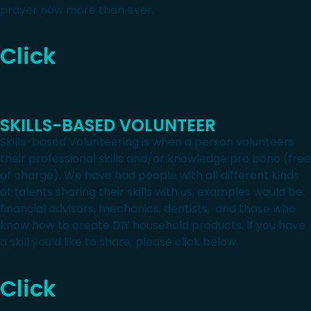
prayer now more than ever.
Click
SKILLS-BASED VOLUNTEER
Skills-based Volunteering is when a person volunteers
their professional skills and/or knowledge pro bono (free
of charge). We have had people with all different kinds
of talents sharing their skills with us, examples would be:
financial advisors, mechanics, dentists, and those who
know how to create DIY household products. If you have
a skill you’d like to share, please click below.
Click