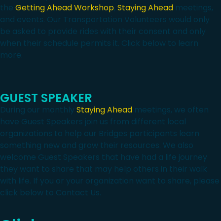
the
Getting Ahead Workshop
,
Staying Ahead
meetings,
and events. Our Transportation Volunteers would only
be asked to provide rides with their consent and only
when their schedule permits it. Click below to learn
more.
GUEST SPEAKER
During our monthly
Staying Ahead
meetings, we often
have Guest Speakers join us from different local
organizations to help our Bridges participants learn
something new and grow their resources. We also
welcome Guest Speakers that have had a life journey
they want to share that may help others in their walk
with life. If you or your organization want to share, please
click below to Contact Us.