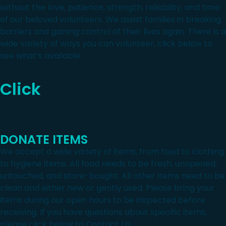
without the love, patience, strength, reliability, and time
of our beloved volunteers. We assist families in breaking
barriers and gaining control of their lives again. There is a
wide variety of ways you can volunteer, click below to
see what’s available.
Click
DONATE ITEMS
We accept a wide variety of items, from food to clothing
to hygiene items. All food needs to be fresh, unopened,
untouched, and store-bought. All other items need to be
clean and either new or gently used. Please bring your
items during our open hours to be inspected before
receiving. If you have questions about specific items,
please click below to Contact Us.