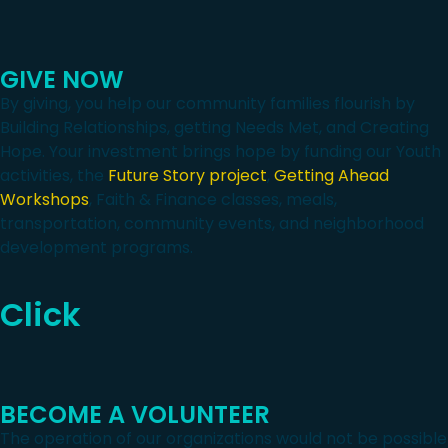
GIVE NOW
By giving, you help our community families flourish by
Building Relationships, getting Needs Met, and Creating
Hope. Your investment brings hope by funding our Youth
activities, the
Future Story project
,
Getting Ahead
Workshops
, Faith & Finance classes, meals,
transportation, community events, and neighborhood
development programs.
Click
BECOME A VOLUNTEER
The operation of our organizations would not be possible