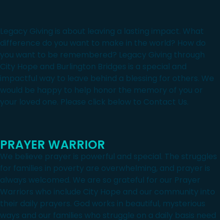
Legacy Giving is about leaving a lasting impact. What
difference do you want to make in the world? How do
you want to be remembered? Legacy Giving through
City Hope and Burlington Bridges is a special and
impactful way to leave behind a blessing for others. We
would be happy to help honor the memory of you or
your loved one. Please click below to Contact Us.
PRAYER WARRIOR
We believe prayer is powerful and special. The struggles
for families in poverty are overwhelming, and prayer is
always welcomed. We are so grateful for our Prayer
Warriors who include City Hope and our community into
their daily prayers. God works in beautiful, mysterious
ways and our families who struggle on a daily basis need