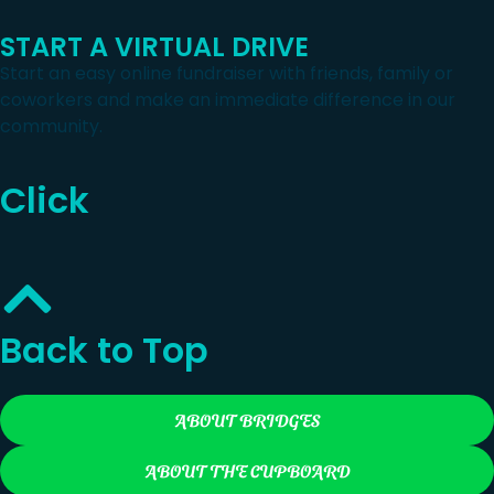
START A VIRTUAL DRIVE
Start an easy online fundraiser with friends, family or
coworkers and make an immediate difference in our
community.
Click
Back to Top
ABOUT BRIDGES
ABOUT THE CUPBOARD