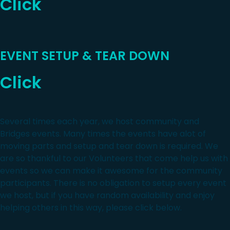
Click
EVENT SETUP & TEAR DOWN
Click
Several times each year, we host community and
Bridges events. Many times the events have alot of
moving parts and setup and tear down is required. We
are so thankful to our Volunteers that come help us with
events so we can make it awesome for the community
participants. There is no obligation to setup every event
we host, but if you have random availability and enjoy
helping others in this way, please click below.