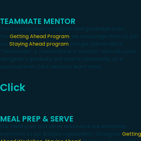
TEAMMATE MENTOR
Once an individual completes and graduates from
the
Getting Ahead Program
, we encourage them to join
our
Staying Ahead program
and get paired with a
“Teammate”. A Teammate is a “mentor” who will come
alongside a graduate and build a relationship on a
personal level. Click below to learn more.
Click
MEAL PREP & SERVE
Our meal prep and serve volunteers are extremely
important to our Bridges organization. During our
Getting