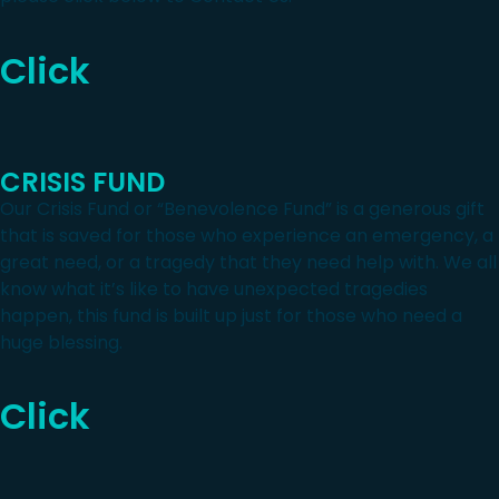
Click
CRISIS FUND
Our Crisis Fund or “Benevolence Fund” is a generous gift
that is saved for those who experience an emergency, a
great need, or a tragedy that they need help with. We all
know what it’s like to have unexpected tragedies
happen, this fund is built up just for those who need a
huge blessing.
Click