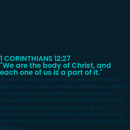
1 CORINTHIANS 12:27
"We are the body of Christ, and
each one of us is a part of it."
We have several ways for you to take action and be a
part of the City Hope community. Whatever you offer is
a true blessing to our families and our organization.
Through giving, donating items, volunteering your time,
fundraising, and prayer, we are able to lift our
community to build relationships, get their daily needs
met, find the resources they need, and to have hope for
the future.