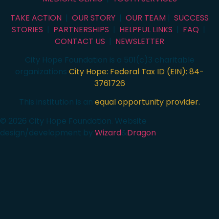
TAKE ACTION
|
OUR STORY
|
OUR TEAM
|
SUCCESS
STORIES
|
PARTNERSHIPS
|
HELPFUL LINKS
|
FAQ
|
CONTACT US
|
NEWSLETTER
City Hope Foundation is a 501(c)3 charitable
organizations
City Hope: Federal Tax ID (EIN): 84-
3761726
This institution is an
equal opportunity provider.
© 2026 City Hope Foundation. Website
design/development by
Wizard
&
Dragon