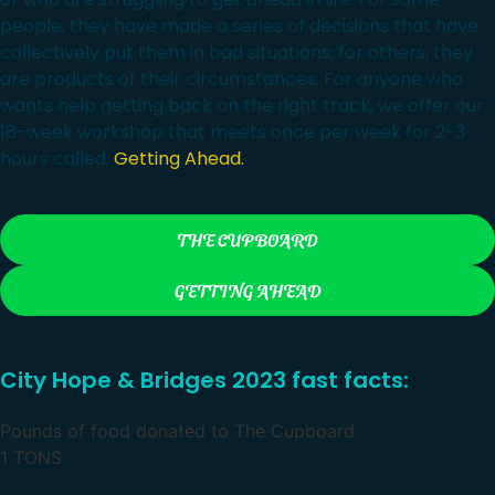
people, they have made a series of decisions that have
collectively put them in bad situations; for others, they
are products of their circumstances. For anyone who
wants help getting back on the right track, we offer our
18-week workshop that meets once per week for 2-3
hours called,
Getting Ahead.
THE CUPBOARD
GETTING AHEAD
City Hope & Bridges 2023 fast facts:
Pounds of food donated to The Cupboard
1
TONS