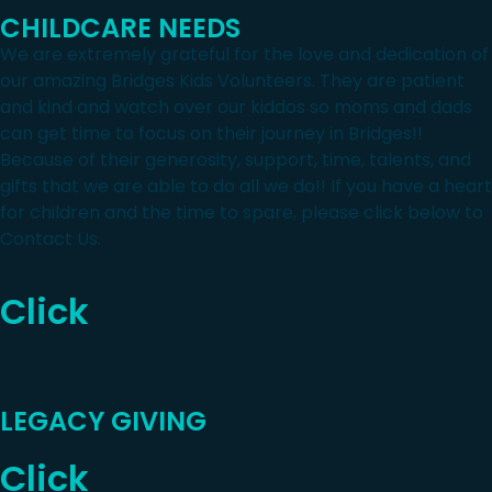
CHILDCARE NEEDS
We are extremely grateful for the love and dedication of
our amazing Bridges Kids Volunteers. They are patient
and kind and watch over our kiddos so moms and dads
can get time to focus on their journey in Bridges!!
Because of their generosity, support, time, talents, and
gifts that we are able to do all we do!! If you have a heart
for children and the time to spare, please click below to
Contact Us.
Click
LEGACY GIVING
Click