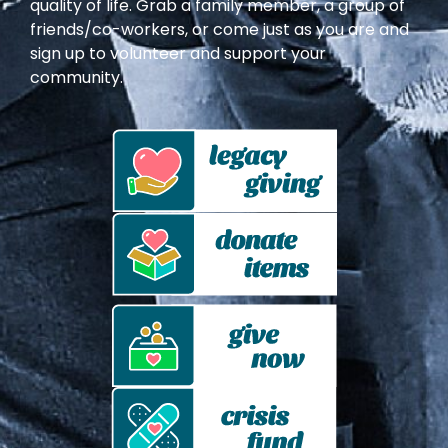
quality of life. Grab a family member, a group of
friends/co-workers, or come just as you are and
sign up to volunteer and support your
community.