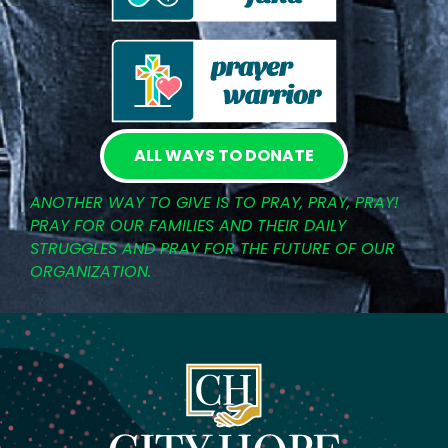
ALL WAYS TO DONATE
ANOTHER WAY TO GIVE IS TO PRAY, PRAY, PRAY!
PRAY FOR OUR FAMILIES AND THEIR DAILY
STRUGGLES AND PRAY FOR THE FUTURE OF OUR
ORGANIZATION.