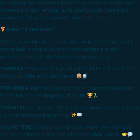
are taking over Grimes Elementary every Monday night
to create a high-energy, safe, and gospel-centered
environment where your student can thrive.
WHAT’S THE VIBE?
We know middle school can be a whirlwind. That’s why
we’ve built a space to help them navigate it with
confidence and faith. Every Monday includes:
THE FEAST:
We kick things off with a FREE hot meal. No
hangry middle schoolers here!
THE ARENA:
High-octane games and team challenges
that’ll have them laughing all night.
THE INTEL:
Short, impactful lessons about Jesus and how
His love changes everything.
SQUAD TIME:
Small group circles where they can get
real about life with leaders who have their backs.