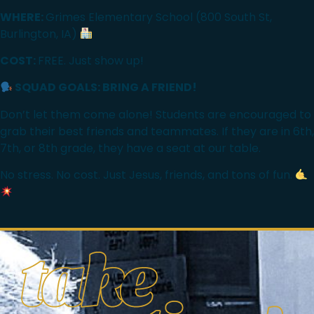
WHERE:
Grimes Elementary School (800 South St,
Burlington, IA)
COST:
FREE. Just show up!
SQUAD GOALS: BRING A FRIEND!
Don’t let them come alone! Students are encouraged to
grab their best friends and teammates. If they are in 6th,
7th, or 8th grade, they have a seat at our table.
No stress. No cost. Just Jesus, friends, and tons of fun.