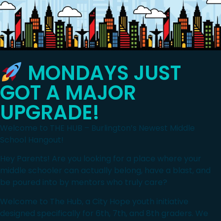
MONDAYS JUST
GOT A MAJOR
UPGRADE!
Welcome to THE HUB – Burlington’s Newest Middle
School Hangout!
Hey Parents! Are you looking for a place where your
middle schooler can actually belong, have a blast, and
be poured into by mentors who truly care?
Welcome to The Hub, a City Hope youth initiative
designed specifically for 6th, 7th, and 8th graders. We