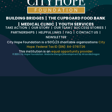
BUILDING BRIDGES
|
THE CUPBOARD FOOD BANK
|
MEDICAL CLINIC
|
YOUTH SERVICES
TAKE ACTION
|
OUR STORY
|
OUR TEAM
|
SUCCESS STORIES
|
PARTNERSHIPS
|
HELPFUL LINKS
|
FAQ
|
CONTACT US
|
NEWSLETTER
City Hope Foundation is a 501(c)3 charitable organizations
City
Hope: Federal Tax ID (EIN): 84-3761726
This institution is an
equal opportunity provider.
© 2026 City Hope Foundation. Website design/development by
Wizard
&
Dragon