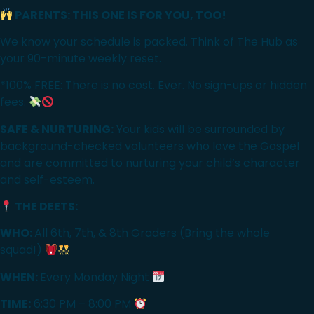
PARENTS: THIS ONE IS FOR YOU, TOO!
We know your schedule is packed. Think of The Hub as
your 90-minute weekly reset.
*100% FREE: There is no cost. Ever. No sign-ups or hidden
fees.
SAFE & NURTURING:
Your kids will be surrounded by
background-checked volunteers who love the Gospel
and are committed to nurturing your child’s character
and self-esteem.
THE DEETS:
WHO:
All 6th, 7th, & 8th Graders (Bring the whole
squad!)
WHEN:
Every Monday Night
TIME:
6:30 PM – 8:00 PM