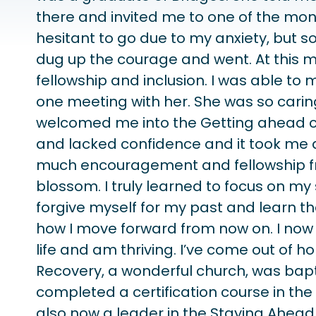
there and invited me to one of the mon
hesitant to go due to my anxiety, but s
dug up the courage and went. At this m
fellowship and inclusion. I was able t
one meeting with her. She was so car
welcomed me into the Getting ahead co
and lacked confidence and it took me a
much encouragement and fellowship fr
blossom. I truly learned to focus on my
forgive myself for my past and learn th
how I move forward from now on. I now
life and am thriving. I’ve come out of
Recovery, a wonderful church, was bap
completed a certification course in th
also now a leader in the Staying Ahea