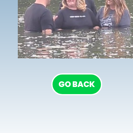
GO BACK