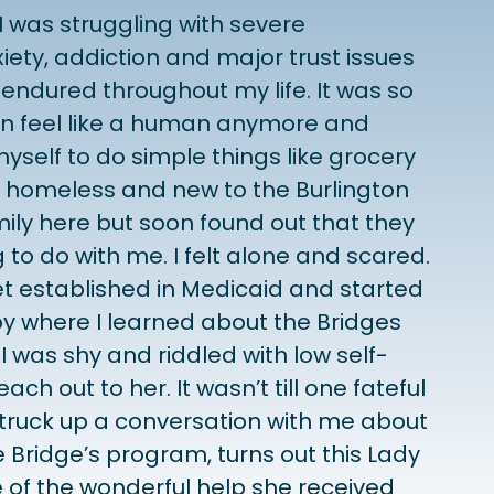
I was struggling with severe
iety, addiction and major trust issues
endured throughout my life. It was so
ven feel like a human anymore and
myself to do simple things like grocery
s homeless and new to the Burlington
mily here but soon found out that they
to do with me. I felt alone and scared.
et established in Medicaid and started
y where I learned about the Bridges
 was shy and riddled with low self-
ach out to her. It wasn’t till one fateful
struck up a conversation with me about
he Bridge’s program, turns out this Lady
 of the wonderful help she received