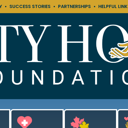
Y
SUCCESS STORIES
PARTNERSHIPS
HELPFUL LIN