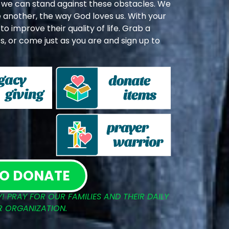
we can stand against these obstacles. We
 another, the way God loves us. With your
o improve their quality of life. Grab a
, or come just as you are and sign up to
TO DONATE
! PRAY FOR OUR FAMILIES AND THEIR DAILY
R ORGANIZATION.