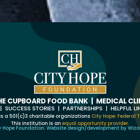
HE CUPBOARD FOOD BANK
|
MEDICAL CLI
|
SUCCESS STORIES
|
PARTNERSHIPS
|
HELPFUL LI
is a 501(c)3 charitable organizations
City Hope: Federal T
This institution is an
equal opportunity provider.
y Hope Foundation. Website design/development by
Wiza