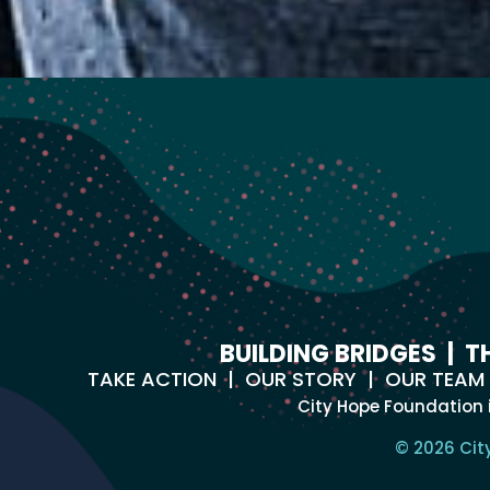
BUILDING BRIDGES
|
T
TAKE ACTION
|
OUR STORY
|
OUR TEAM
City Hope Foundation 
© 2026 Cit