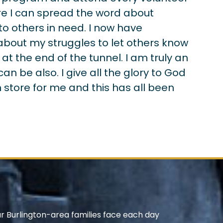
e I can spread the word about
to others in need. I now have
about my struggles to let others know
 at the end of the tunnel. I am truly an
 be also. I give all the glory to God
 store for me and this has all been
ur Burlington-area families face each day