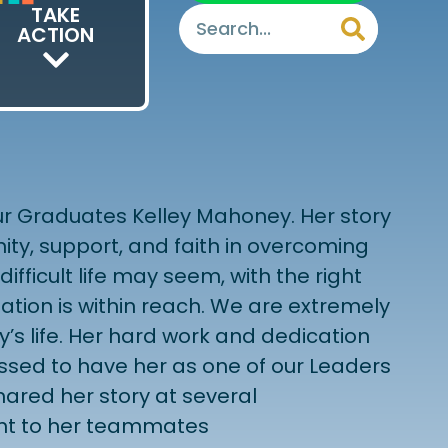
TAKE
ACTION
 our Graduates Kelley Mahoney. Her story
ty, support, and faith in overcoming
ifficult life may seem, with the right
mation is within reach. We are extremely
ey’s life. Her hard work and dedication
essed to have her as one of our Leaders
ared her story at several
nt to her teammates