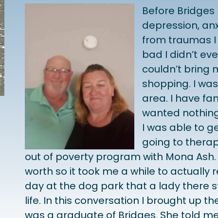
Before Bridges 
depression, anx
from traumas I 
bad I didn’t e
couldn’t bring 
shopping. I wa
area. I have fa
wanted nothing 
I was able to g
going to therap
out of poverty program with Mona Ash. I
worth so it took me a while to actually re
day at the dog park that a lady there 
life. In this conversation I brought up t
was a graduate of Bridges. She told me