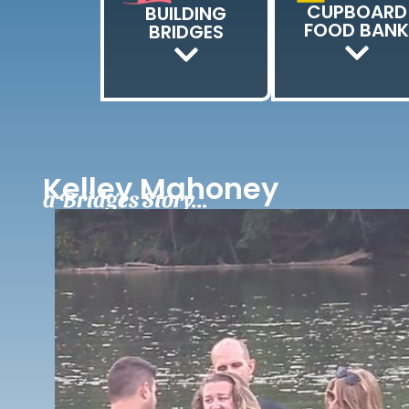
CUPBOARD
BUILDING
FOOD BAN
BRIDGES
Kelley Mahoney
a Bridges Story...