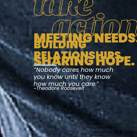
MEETING NEEDS
BUILDING
RELATIONSHIPS.
SHARING HOPE.
“Nobody cares how much
you know until they know
how much you care.”
~Theodore Roosevelt