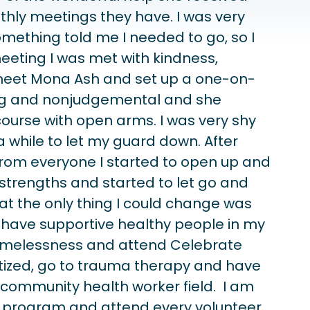
thly meetings they have. I was very
omething told me I needed to go, so I
eeting I was met with kindness,
o meet Mona Ash and set up a one-on-
ing and nonjudgemental and she
urse with open arms. I was very shy
 while to let my guard down. After
om everyone I started to open up and
 strengths and started to let go and
at the only thing I could change was
 have supportive healthy people in my
 homelessness and attend Celebrate
tized, go to trauma therapy and have
e community health worker field. I am
d program and attend every volunteer