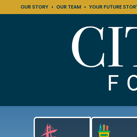
OUR STORY
OUR TEAM
YOUR FUTURE STOR