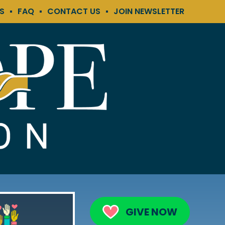
KS
FAQ
CONTACT US
JOIN NEWSLETTER
GIVE NOW