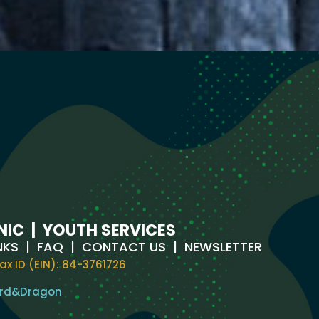
NIC
|
YOUTH SERVICES
NKS
|
FAQ
|
CONTACT US
|
NEWSLETTER
ax ID (EIN): 84-3761726
rd
&
Dragon