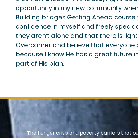
opportunity in my new community wher
Building bridges Getting Ahead course 
confidence in myself and freely speak 
they aren’t alone and that there is light
Overcomer and believe that everyone can
because I know He has a great future in
part of His plan.
The hunger crisis and poverty barriers that o