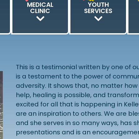
MEDICAL
YOUTH
K
CLINIC
SERVICES
This is a testimonial written by one of
is a testament to the power of communi
adversity. It shows that, no matter how d
help, healing is possible, and transfor
excited for all that is happening in Kell
are an inspiration to others. We are bl
and she serves in so many ways, has sh
presentations and is an encourageme